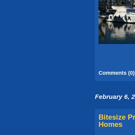
Comments (0)
February 6, 
Bitesize P
Homes