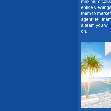
maximum collab
entice viewing
them to market 
agent” tell the
a team you will
on.