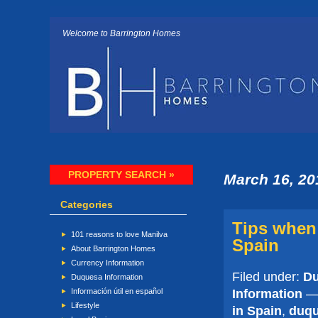
Welcome to Barrington Homes
PROPERTY SEARCH »
March 16, 20
Categories
Tips when 
101 reasons to love Manilva
Spain
About Barrington Homes
Currency Information
Filed under:
Du
Duquesa Information
Information
— 
Información útil en español
Lifestyle
in Spain
,
duq