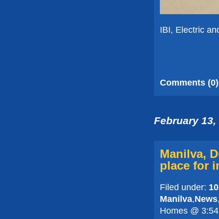
IBI, Electric an
Comments (0)
February 13,
Manilva, 
place for 
Filed under:
10
Manilva
,
News
Homes @ 3:54