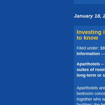
January 18, 
Investing 
to know
Filed under:
10
Information
— 
Aparthotels – t
suites of room
long-term or s
Aparthotels are
bedroom concept
together who wis
facilities; the