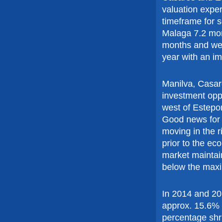
valuation exper
timeframe for s
Malaga 7.2 mon
months and we 
year with an im
Manilva, Casar
investment opp
west of Estepo
Good news for t
moving in the r
prior to the ec
market maintain
below the max
In 2014 and 20
approx. 15.6% 
percentage shr