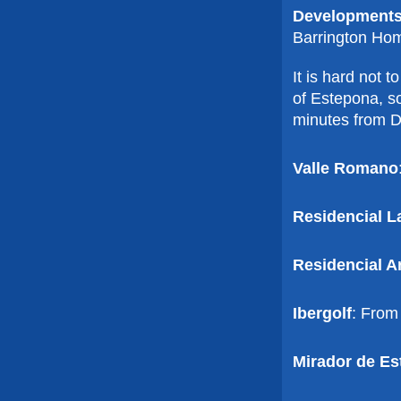
Developments
Barrington Ho
It is hard not 
of Estepona, so
minutes from Du
Valle Romano
Residencial L
Residencial A
Ibergolf
: From
Mirador de Es