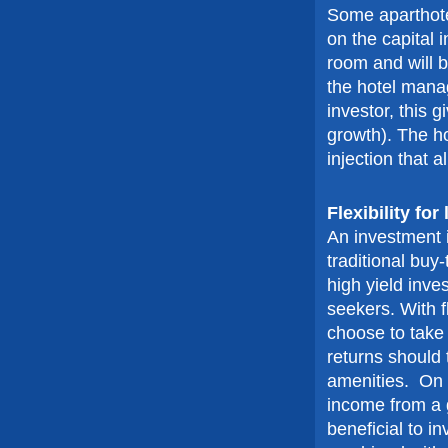
Some aparthote
on the capital 
room and will b
the hotel mana
investor, this g
growth). The h
injection that 
Flexibility fo
An investment i
traditional buy-
high yield inves
seekers. With f
choose to take a
returns should t
amenities. On t
income from a 
beneficial to i