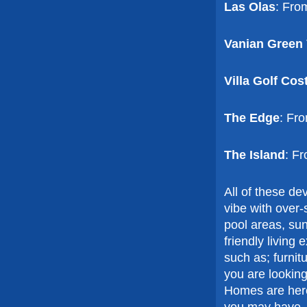
Las Olas
: Fro
Vanian Green 
Villa Golf Cos
The Edge
: Fr
The Island
: F
All of these d
vibe with over
pool areas, sun
friendly living
such as; furnit
you are looking
Homes are here
you may have.