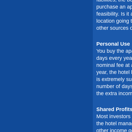
purchase an ap
feasibility. Is i
location going t
other sources o
Personal Use
You buy the ap
days every yea
nominal fee at 
year, the hotel
is extremely su
number of days
the extra incom
Shared Profit
Most investors 
the hotel mana
other income gen