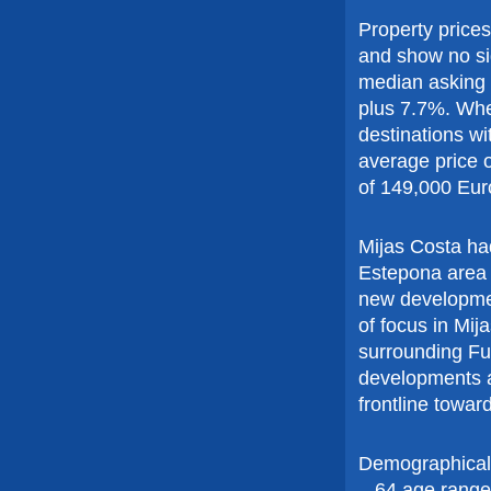
Property price
and show no si
median asking 
plus 7.7%. Whe
destinations w
average price 
of 149,000 Eur
Mijas Costa ha
Estepona area n
new developmen
of focus in Mij
surrounding Fu
developments 
frontline towa
Demographicall
– 64 age range