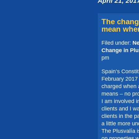
April 21, 201
The change
mean when
Filed under:
N
Change in Plu
pm
Spain’s Constit
February 2017 
charged when a 
means – no prof
I am involved i
clients and I wa
clients in the 
a little more u
The Plusvalía i
on properties w