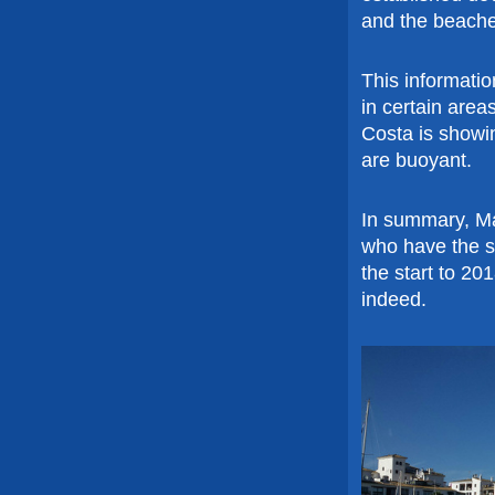
and the beache
This informati
in certain area
Costa is showin
are buoyant.
In summary, Ma
who have the su
the start to 20
indeed.