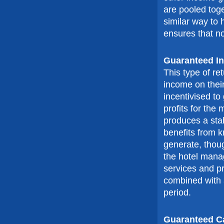
are pooled tog
similar way to
ensures that n
Guaranteed I
This type of re
income on the
incentivised to
profits for th
produces a stab
benefits from 
generate, thoug
the hotel mana
services and pr
combined with a
period.
Guaranteed C