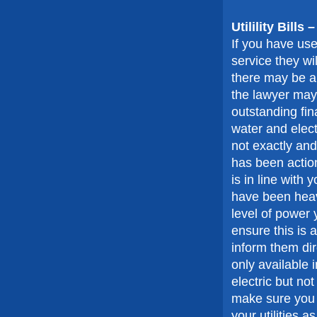
Utilility Bills
If you have use
service they wil
there may be a 
the lawyer may 
outstanding fi
water and elect
not exactly and
has been action
is in line wit
have been heav
level of power 
ensure this is a
inform them dir
only available i
electric but no
make sure you 
your utilities as