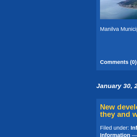
Manilva Munici
Comments (0)
January 30, 
New devel
they and w
Filed under:
In
Information
— 