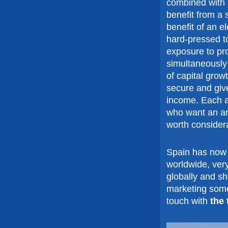
combined with a
benefit from a 
benefit of an e
hard-pressed to
exposure to pr
simultaneously
of capital grow
secure and giv
income. Each ap
who want an ann
worth considera
Spain has now 
worldwide, very
globally and s
marketing some 
touch with
the 