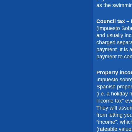
as the swimmin
Council tax –
(Impuesto Sobre
and usually inc
charged separa
payment. It is 
payment to com
Property inco
Impuesto sobre
Spanish propert
(i.e. a holiday
income tax” eve
They will assu
from letting y
“income”, which
(rateable value