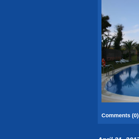
Comments (0)