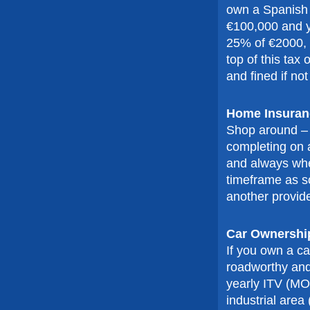
own a Spanish p
€100,000 and you
25% of €2000, w
top of this tax
and fined if not
Home Insuran
Shop around – 
completing on a
and always whe
timeframe as so
another provide
Car Ownershi
If you own a ca
roadworthy and i
yearly ITV (MOT
industrial area