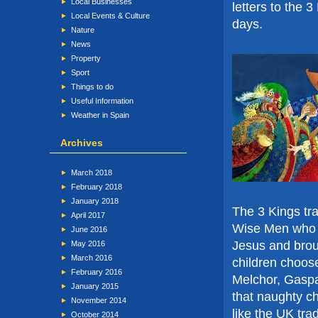
Local Businesses
letters to the 
Local Events & Culture
days.
Nature
News
Property
Sport
Things to do
Useful Information
Weather in Spain
Archives
March 2018
February 2018
January 2018
The 3 Kings tra
April 2017
Wise Men who f
June 2016
Jesus and broug
May 2016
March 2016
children choose 
February 2016
Melchor, Gaspar
January 2015
that naughty ch
November 2014
like the UK tra
October 2014