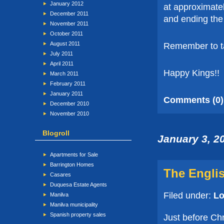
January 2012
at approximate
December 2011
and ending the
November 2011
October 2011
August 2011
Remember to tak
July 2011
April 2011
Happy Kings!!
March 2011
February 2011
January 2011
Comments (0)
December 2010
November 2010
Blogroll
January 3, 2
Apartments for Sale
Barrington Homes
The Engli
Casares
Duquesa Estate Agents
Filed under:
Lo
Manilva
Manilva municipality
Spanish property sales
Just before Ch