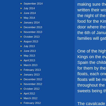
making sure th
September 2014
July 2014
written their wis
June 2014
the night of t
May 2014
food for the Ki
January 2014
door where their
December 2013
the 6th of Janu
November 2013
October 2013
families will ga
August 2013
July 2013
One of the high
June 2013
May 2013
Kings on the ev
April 2013
Spain the child
March 2013
for them by the
February 2013
floats, each on
January 2013
floats will be
December 2012
November 2012
throughout the
October 2012
sweets being th
April 2012
March 2012
The cavalcade 
February 2012