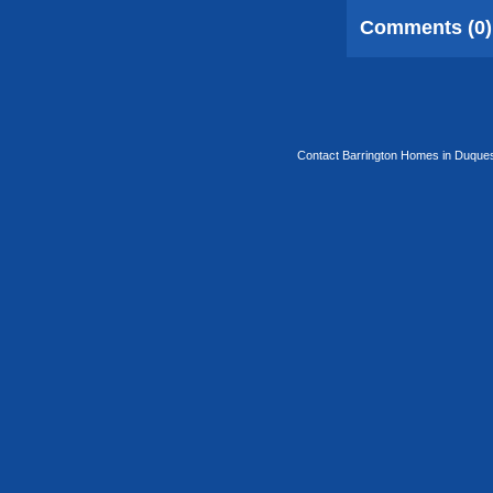
Comments (0)
Contact Barrington Homes in Duquesa