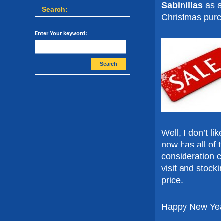
Sabinillas
as a
Search:
Christmas pur
Enter Your keyword:
Search
Well, I don’t l
now has all of 
consideration c
visit and stoc
price.
Happy New Year