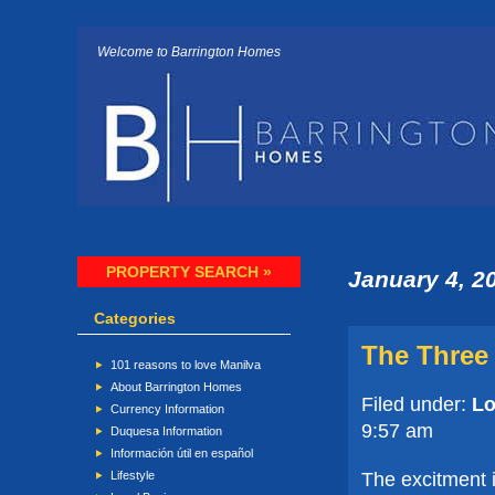
Welcome to Barrington Homes
PROPERTY SEARCH »
January 4, 2
Categories
The Three
101 reasons to love Manilva
About Barrington Homes
Filed under:
Lo
Currency Information
9:57 am
Duquesa Information
Información útil en español
The excitment i
Lifestyle