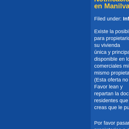
en Manilv
Filed under:
In
Existe la posib
para propietar
su vivienda
única y princi
disponible en l
comerciales mie
mismo propieta
(Esta oferta no
Favor lean y
repartan la do
residentes que
creas que le p
Por favor pasar