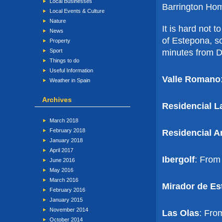
Local Businesses
Barrington Ho
Local Events & Culture
Nature
It is hard not 
News
of Estepona, so
Property
minutes from Du
Sport
Things to do
Useful Information
Valle Romano
Weather in Spain
Archives
Residencial L
March 2018
February 2018
Residencial A
January 2018
April 2017
Ibergolf
: From
June 2016
May 2016
March 2016
Mirador de Es
February 2016
January 2015
November 2014
Las Olas
: Fro
October 2014