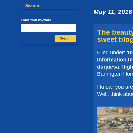
Search:
May 11, 2016
Enter Your keyword:
The beauty
sweet blog
Search
Filed under:
10
Information
,
I
duquesa
,
flig
Barrington Ho
I know, you are
Well, think abou