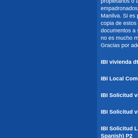
propietarios o
empadronados
Manilva. Si es
copia de estos
documentos a s
no es mucho mo
Gracias por ad
IBI vivienda 
IBI Local Com
IBI Solicitud 
IBI Solicitud 
IBI Solicitud
Spanish) P2