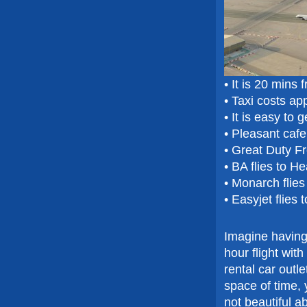
• It is 20 mins
• Taxi costs a
• It is easy to 
• Pleasant caf
• Great Duty F
• BA flies to H
• Monarch flie
• Easyjet flies
Imagine having 
hour flight wit
rental car outl
space of time, 
not beautiful a