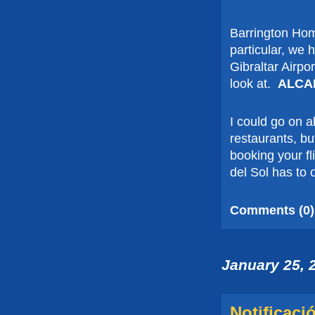
Barrington Hom
particular, we 
Gibraltar Airpor
look at.
ALCA
I could go on 
restaurants, but
booking your fl
del Sol has to 
Comments (0)
January 25, 
Notificaci