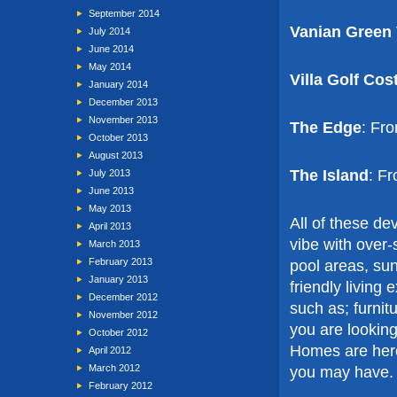
September 2014
Vanian Green 
July 2014
June 2014
May 2014
Villa Golf Cos
January 2014
December 2013
November 2013
The Edge
: Fr
October 2013
August 2013
The Island
: F
July 2013
June 2013
May 2013
All of these d
April 2013
vibe with over
March 2013
February 2013
pool areas, sun
January 2013
friendly living
December 2012
such as; furnit
November 2012
you are looking
October 2012
Homes are here
April 2012
March 2012
you may have.
February 2012