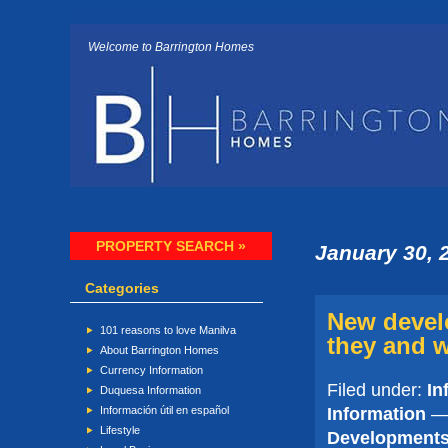
Welcome to Barrington Homes
PROPERTY SEARCH »
January 30, 
Categories
New devel
101 reasons to love Manilva
they and w
About Barrington Homes
Currency Information
Filed under:
In
Duquesa Information
Information
— 
Información útil en español
Lifestyle
Developments