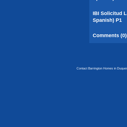
IBI Solicitud
Spanish) P1
Comments (0)
Contact Barrington Homes in Duquesa