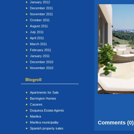
January 2012
December 2011
November 2011
October 2011
August 2011
July 2011
April 2011
March 2011
February 2011
January 2011
December 2010
November 2010
Blogroll
Apartments for Sale
Barrington Homes
Casares
Duquesa Estate Agents
Manilva
Comments (0)
Manilva municipality
Spanish property sales