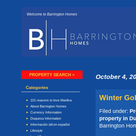
Welcome to Barrington Homes
PROPERTY SEARCH »
October 4, 2
Categories
Winter Gol
101 reasons to love Manilva
About Barrington Homes
Filed under:
Pr
Currency Information
property in D
Duquesa Information
Barrington Ho
Información útil en español
Lifestyle