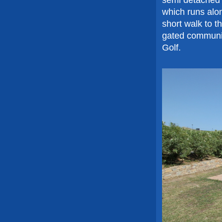
which runs alon
short walk to t
gated communit
Golf.