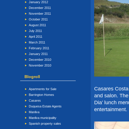
January 2012
December 2011
November 2011
October 2011
August 2011
July 2011
April 2011
March 2011
February 2011
January 2011
December 2010
November 2010
Blogroll
Casares Costa
Apartments for Sale
and salon. The
Barrington Homes
Casares
Dia’ lunch men
Duquesa Estate Agents
entertainment.
Manilva
Manilva municipality
Spanish property sales