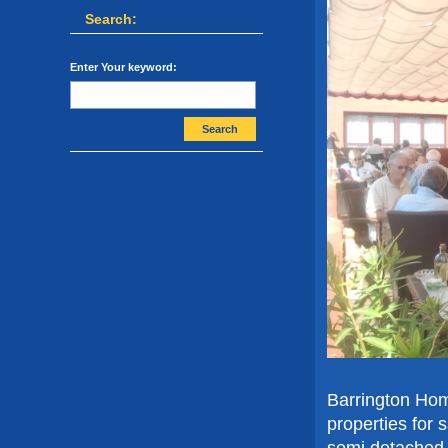
Search:
Enter Your keyword:
Search
Barrington Hom
properties for 
semi detached v