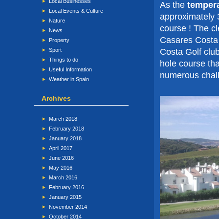
Local Businesses
As the
tempera
Local Events & Culture
approximately 3
Nature
course ! The cl
News
Casares Costa 
Property
Costa Golf clu
Sport
Things to do
hole course tha
Useful Information
numerous chall
Weather in Spain
Archives
March 2018
February 2018
January 2018
April 2017
June 2016
May 2016
March 2016
February 2016
January 2015
November 2014
October 2014