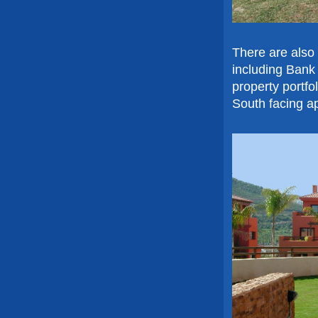
There are also
including Bank
property portfo
South facing a