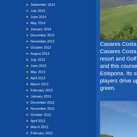
September 2014
July 2014
June 2014
May 2014
January 2014
December 2013
November 2013
Casares Costa 
October 2013
Casares Costa
August 2013
resort and Golf
July 2013
and this course
June 2013
May 2013
Estepona. Its s
April 2013
players drive u
March 2013
green.
February 2013
January 2013
December 2012
November 2012
October 2012
April 2012
March 2012
February 2012