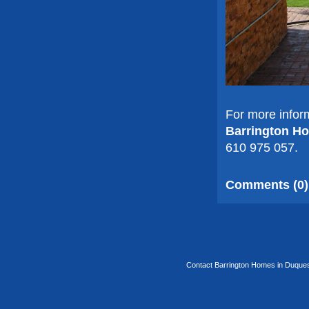
For more infor
Barrington H
610 975 057.
Comments (0)
Contact Barrington Homes in Duquesa