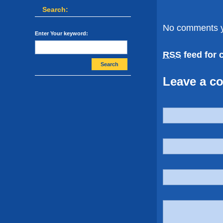
Search:
No comments y
Enter Your keyword:
RSS
feed for 
Search
Leave a c