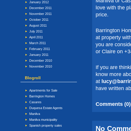
Manilva or Casa
January 2012
love with the p
December 2011
price.
November 2011
October 2011
August 2011
Barrington Hom
July 2011
at property wit
April 2011
March 2011
you are consid
February 2011
or Claire on +
January 2011
December 2010
If you are thin
November 2010
know more abou
Blogroll
at
lucy@barri
have written ab
Apartments for Sale
Barrington Homes
Casares
Comments (0)
Duquesa Estate Agents
Manilva
Manilva municipality
Spanish property sales
No Comm