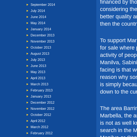
financed by th
September 2014
considering th
July 2014
better quality 
June 2014
then the countr
May 2014
January 2014
December 2013
To support Mark
November 2013
for sale where
October 2013
August 2013
activity of peo
July 2013
Manilva, Sabin
June 2013
facing is that 
May 2013
reason why some
April 2013
is simply becau
March 2013
February 2013
down to the cu
January 2013
December 2012
The area Barri
November 2012
Marbella, the a
October 2012
April 2012
is not as well 
March 2012
search in the M
February 2012