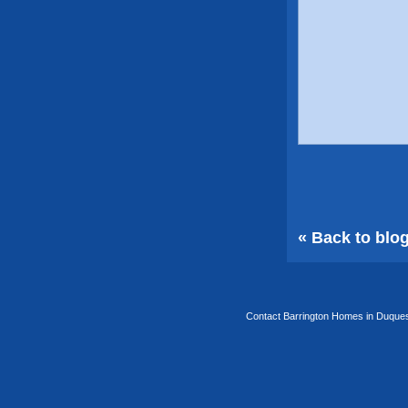
« Back to blo
Contact Barrington Homes in Duquesa