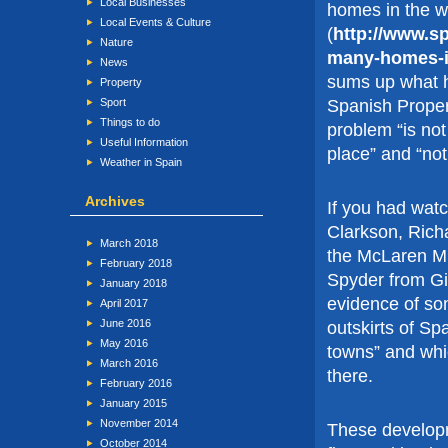
Local Businesses
homes in the w
Local Events & Culture
(
http://www.s
Nature
many-homes-i
News
sums up what h
Property
Spanish Proper
Sport
Things to do
problem “is no
Useful Information
place” and “no
Weather in Spain
Archives
If you had wat
Clarkson, Ric
March 2018
the McLaren Mp
February 2018
Spyder from Gi
January 2018
evidence of so
April 2017
June 2016
outskirts of Spa
May 2016
towns” and whi
March 2016
there.
February 2016
January 2015
November 2014
These develop
October 2014