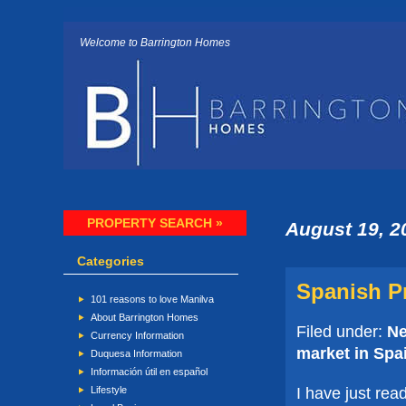
Welcome to Barrington Homes
PROPERTY SEARCH »
August 19, 2
Categories
Spanish Pr
101 reasons to love Manilva
About Barrington Homes
Filed under:
N
Currency Information
market in Spa
Duquesa Information
Información útil en español
I have just rea
Lifestyle