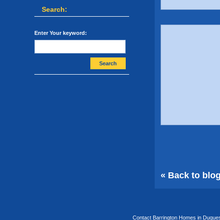
Search:
Enter Your keyword:
Search
« Back to blo
Contact Barrington Homes in Duquesa