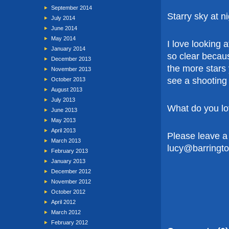
September 2014
Starry sky at n
July 2014
June 2014
May 2014
I love looking 
January 2014
so clear because
December 2013
the more stars
November 2013
see a shooting
October 2013
August 2013
July 2013
What do you lo
June 2013
May 2013
April 2013
Please leave a
March 2013
lucy@barringt
February 2013
January 2013
December 2012
November 2012
October 2012
April 2012
March 2012
February 2012