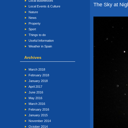
Local Businesses
The Sky at Nigh
Local Events & Culture
Nature
News
Property
Sport
Things to do
Useful Information
Weather in Spain
Archives
March 2018
February 2018
January 2018
April 2017
June 2016
May 2016
March 2016
February 2016
January 2015
November 2014
October 2014