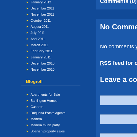
Comments (0)
January 2012
December 2011
November 2011
October 2011
No Comm
August 2011
July 2011
April 2011
March 2011
No comments y
February 2011
January 2011
RSS
feed for 
December 2010
November 2010
Leave a c
Blogroll
Apartments for Sale
Barrington Homes
Casares
Duquesa Estate Agents
Manilva
Manilva municipality
Spanish property sales