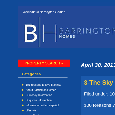
Welcome to Barrington Homes
PROPERTY SEARCH »
April 30, 201
Categories
3-The Sky 
101 reasons to love Manilva
About Barrington Homes
Filed under:
10
Currency Information
Duquesa Information
100 Reasons Wh
Información útil en español
Lifestyle