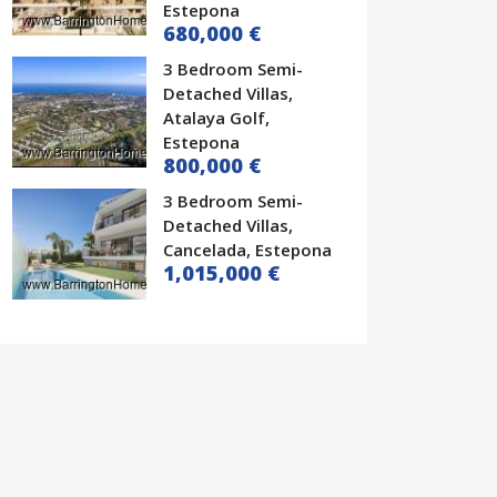
Estepona
680,000 €
3 Bedroom Semi-
Detached Villas,
Atalaya Golf,
Estepona
800,000 €
3 Bedroom Semi-
Detached Villas,
Cancelada, Estepona
1,015,000 €