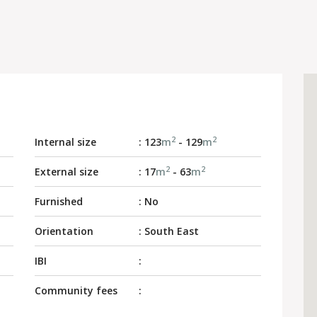
2
2
Internal size
: 123
m
- 129
m
2
2
External size
: 17
m
- 63
m
Furnished
: No
Orientation
: South East
IBI
:
Community fees
: