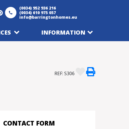
(0034) 952 936 216
(0034) 610 975 057
info@barringtonhomes.eu
ICES
INFORMATION
REF: S306
CONTACT FORM