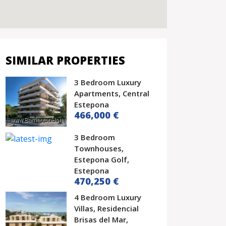
SIMILAR PROPERTIES
3 Bedroom Luxury
Apartments, Central
Estepona
466,000 €
3 Bedroom
Townhouses,
Estepona Golf,
Estepona
470,250 €
4 Bedroom Luxury
Villas, Residencial
Brisas del Mar,