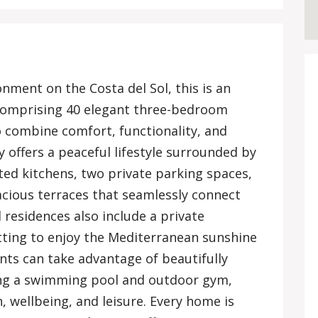
onment on the Costa del Sol, this is an
comprising 40 elegant three-bedroom
 combine comfort, functionality, and
 offers a peaceful lifestyle surrounded by
tted kitchens, two private parking spaces,
cious terraces that seamlessly connect
 residences also include a private
tting to enjoy the Mediterranean sunshine
nts can take advantage of beautifully
ng a swimming pool and outdoor gym,
n, wellbeing, and leisure. Every home is