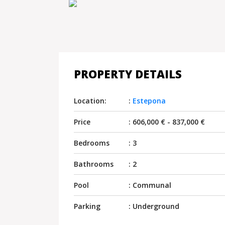
PROPERTY DETAILS
Location:
:
Estepona
Price
: 606,000 € - 837,000 €
Bedrooms
: 3
Bathrooms
: 2
Pool
: Communal
Parking
: Underground