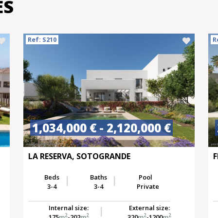
ES
Ref: S210
R
1,034,000 € - 2,120,000 €
LA RESERVA, SOTOGRANDE
F
Beds
Baths
Pool
3-4
3-4
Private
Internal size:
External size:
2
2
2
2
175
m
-202
m
320
m
-1200
m