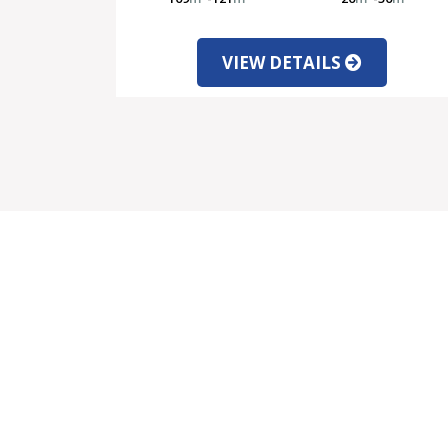
VIEW DETAILS
SALE
SER
Properties for Sale
Mo
Latest Offers
Cu
New Developments
Le