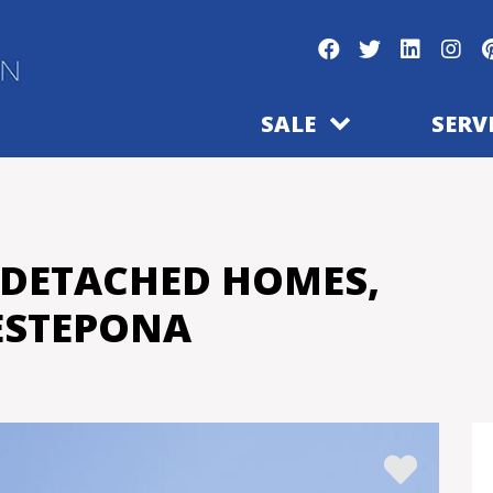
SALE
SERV
-DETACHED HOMES,
ESTEPONA