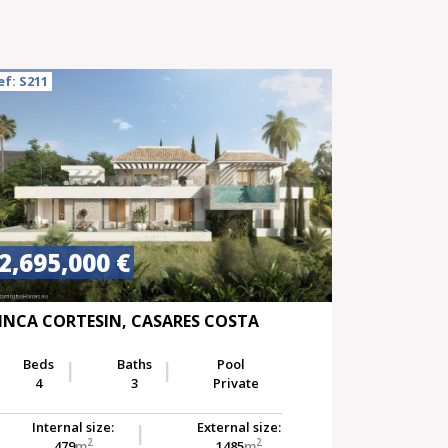
ef: S211
2,695,000 €
INCA CORTESIN, CASARES COSTA
Beds
Baths
Pool
4
3
Private
Internal size:
External size:
2
2
479
m
1485
m