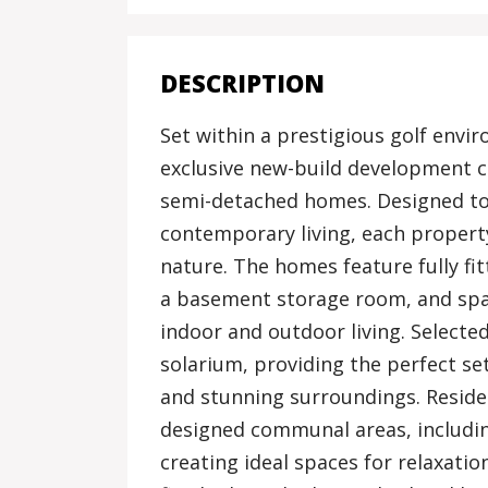
DESCRIPTION
Set within a prestigious golf envir
exclusive new-build development 
semi-detached homes. Designed to
contemporary living, each property
nature. The homes feature fully fi
a basement storage room, and spa
indoor and outdoor living. Selected
solarium, providing the perfect se
and stunning surroundings. Reside
designed communal areas, includi
creating ideal spaces for relaxatio