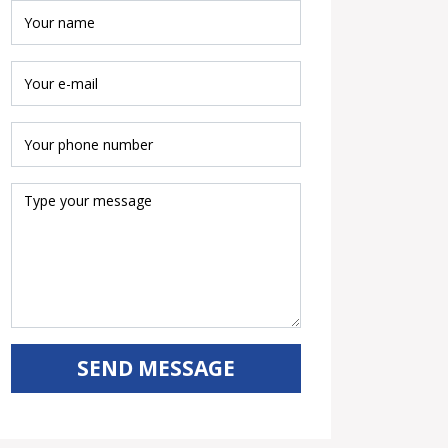
SEND MESSAGE