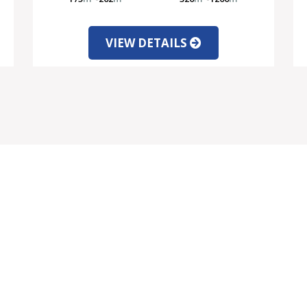
VIEW DETAILS
VICES
INFORMATION
rtgage Information
Client Testimonials
rrency Exchange
About Us
gal Information
Contact Us