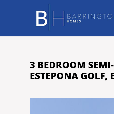
3 BEDROOM SEMI
ESTEPONA GOLF, 