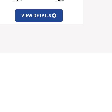
VIEW DETAILS
SOCIAL MEDIA
PARTNERS INFORMATION