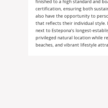
finished to a high standard and bo
certification, ensuring both susta
also have the opportunity to perso
that reflects their individual style.
next to Estepona's longest-establi
privileged natural location while r
beaches, and vibrant lifestyle attr