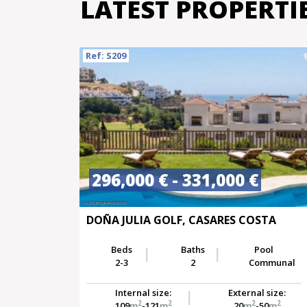
LATEST PROPERTI
Ref: S209
296,000 € - 331,000 €
DOÑA JULIA GOLF, CASARES COSTA
Beds
Baths
Pool
2-3
2
Communal
Internal size:
External size:
2
2
2
2
109
m
-121
m
20
m
-50
m