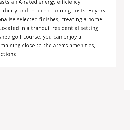
asts an A-rated energy efficiency
inability and reduced running costs. Buyers
nalise selected finishes, creating a home
 Located in a tranquil residential setting
shed golf course, you can enjoy a
emaining close to the area's amenities,
actions