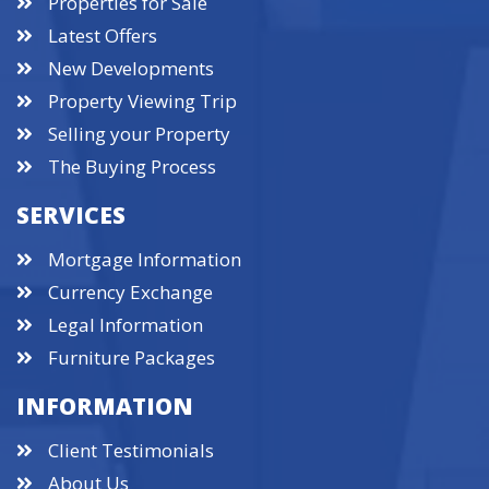
Properties for Sale
Latest Offers
New Developments
Property Viewing Trip
Selling your Property
The Buying Process
SERVICES
Mortgage Information
Currency Exchange
Legal Information
Furniture Packages
INFORMATION
Client Testimonials
About Us