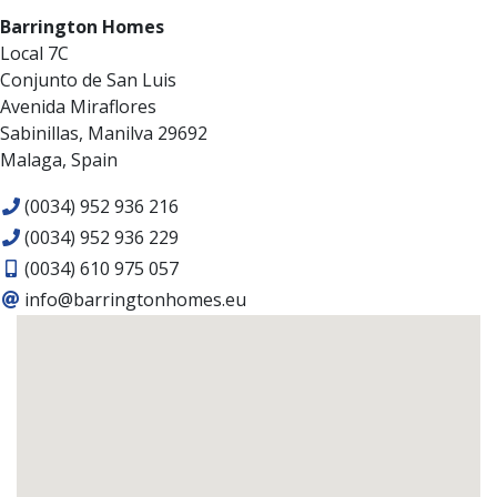
Barrington Homes
Local 7C
Conjunto de San Luis
Avenida Miraflores
Sabinillas, Manilva 29692
Malaga, Spain
(0034) 952 936 216
(0034) 952 936 229
(0034) 610 975 057
info@barringtonhomes.eu