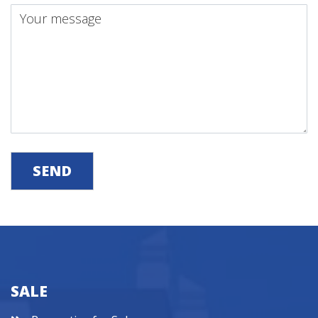
SEND
SALE