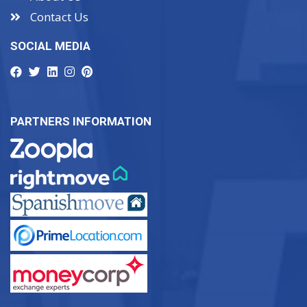
Contact Us
SOCIAL MEDIA
PARTNERS INFORMATION