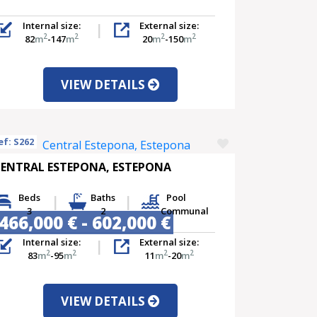
Internal size:
External size:
2
2
2
2
82
m
-147
m
20
m
-150
m
VIEW DETAILS
ef: S262
ENTRAL ESTEPONA, ESTEPONA
Beds
Baths
Pool
3
2
Communal
466,000 € - 602,000 €
Internal size:
External size:
2
2
2
2
83
m
-95
m
11
m
-20
m
VIEW DETAILS