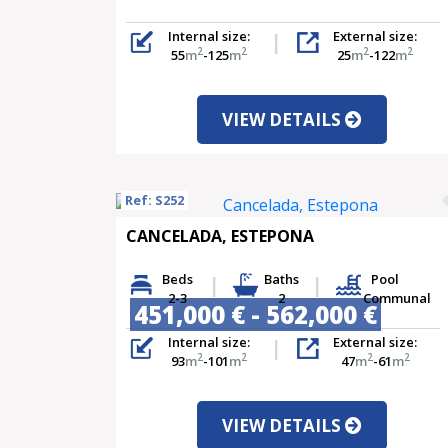
Internal size:
External size:
2
2
2
2
55
m
-125
m
25
m
-122
m
VIEW DETAILS
Ref: S252
CANCELADA, ESTEPONA
Beds
Baths
Pool
2-3
2
Communal
451,000 € - 562,000 €
Internal size:
External size:
2
2
2
2
93
m
-101
m
47
m
-61
m
VIEW DETAILS