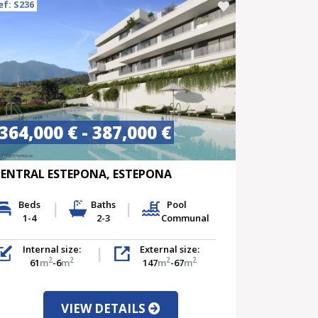
ef: S236
364,000 € - 387,000 €
ENTRAL ESTEPONA, ESTEPONA
Beds
Baths
Pool
1-4
2-3
Communal
Internal size:
External size:
2
2
2
2
61
m
-6
m
147
m
-67
m
VIEW DETAILS