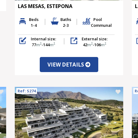
LAS MESAS, ESTEPONA
L
Beds
Baths
Pool
1-4
2-3
Communal
Internal size:
External size:
2
2
2
2
77
m
-144
m
42
m
-106
m
VIEW DETAILS
Ref: S274
R