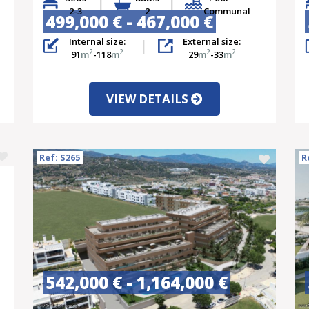
2-3
2
Communal
499,000 € - 467,000 €
Internal size:
External size:
2
2
2
2
91
m
-118
m
29
m
-33
m
VIEW DETAILS
Ref: S265
R
542,000 € - 1,164,000 €