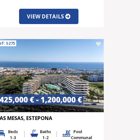
VIEW DETAILS
ef: S275
425,000 € - 1,200,000 €
AS MESAS, ESTEPONA
Beds
Baths
Pool
1-3
1-2
Communal