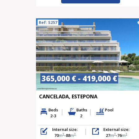
Ref: S257
365,000 € - 419,000 €
CANCELADA, ESTEPONA
Beds
Baths
Pool
2-3
2
Internal size:
External size:
2
2
2
2
70
m
-88
m
27
m
-76
m