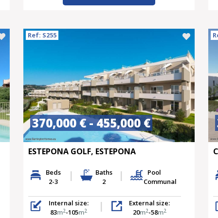
Ref: S255
R
370,000 € - 455,000 €
ESTEPONA GOLF, ESTEPONA
C
Beds
Baths
Pool
2-3
2
Communal
Internal size:
External size:
2
2
2
2
83
m
-105
m
20
m
-58
m