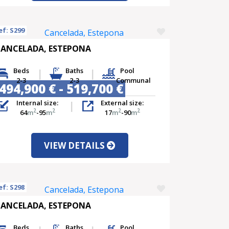
ef: S299
ANCELADA, ESTEPONA
Beds
Baths
Pool
2-3
2-3
Communal
494,900 € - 519,700 €
Internal size:
External size:
2
2
2
2
64
m
-95
m
17
m
-90
m
VIEW DETAILS
ef: S298
ANCELADA, ESTEPONA
Beds
Baths
Pool