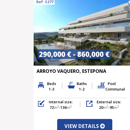
Ref: S277
290,000 € - 860,000 €
ARROYO VAQUERO, ESTEPONA
Beds
Baths
Pool
1-3
1-2
Communal
Internal size:
External size:
2
2
2
2
72
m
-136
m
20
m
-95
m
VIEW DETAILS