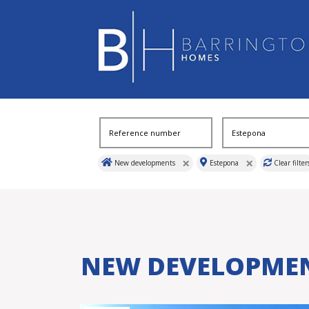
×
×
New developments
Estepona
Clear filter
NEW DEVELOPME