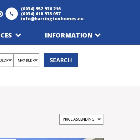
(0034) 952 936 216
(0034) 610 975 057
info@barringtonhomes.eu
ICES
INFORMATION
SEARCH