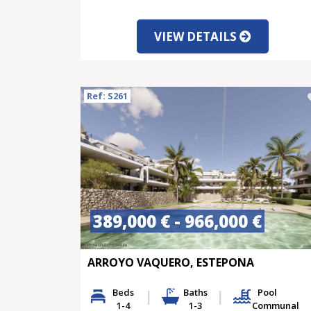
VIEW DETAILS
Ref: S261
389,000 € - 966,000 €
ARROYO VAQUERO, ESTEPONA
Beds
Baths
Pool
1-4
1-3
Communal