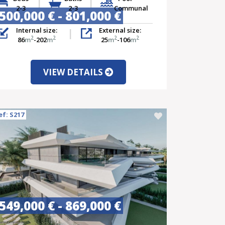
2-3
2-3
Communal
500,000 € - 801,000 €
Internal size:
External size:
2
2
2
2
86
m
-202
m
25
m
-106
m
VIEW DETAILS
ef: S217
549,000 € - 869,000 €