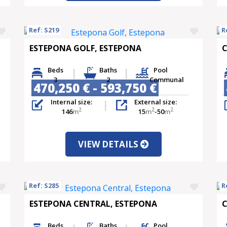
Ref: S219
R
ESTEPONA GOLF, ESTEPONA
C
Beds
Baths
Pool
3
2
Communal
470,250 € - 593,750 €
Internal size:
External size:
2
2
2
146
m
15
m
-50
m
VIEW DETAILS
Ref: S285
R
ESTEPONA CENTRAL, ESTEPONA
C
Beds
Baths
Pool