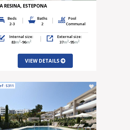
A RESINA, ESTEPONA
Beds
Baths
Pool
2-3
2
Communal
Internal size:
External size:
2
2
2
2
83
m
-96
m
37
m
-95
m
VIEW DETAILS
ef: S311