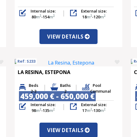
Internal size:
External size:
2
2
2
2
80
m
-154
m
18
m
-120
m
VIEW DETAILS
Ref: S233
R
LA RESINA, ESTEPONA
C
Beds
Baths
Pool
2-3
2
Communal
459,000 € - 650,000 €
Internal size:
External size:
2
2
2
2
98
m
-135
m
17
m
-130
m
VIEW DETAILS