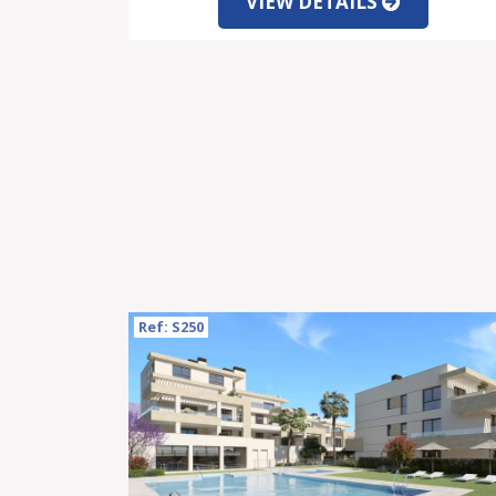
VIEW DETAILS
Ref: S250