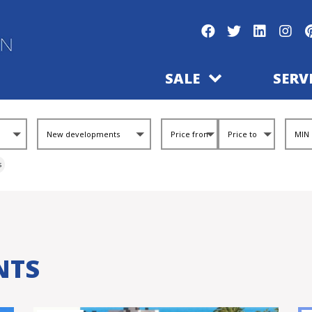
SALE
SERV
s
NTS