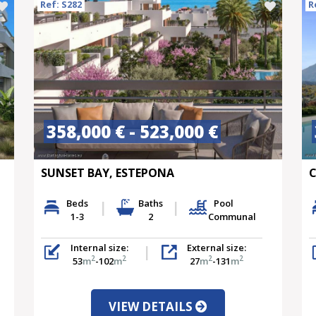
Ref: S282
R
358,000 € - 523,000 €
SUNSET BAY, ESTEPONA
C
Beds
Baths
Pool
1-3
2
Communal
Internal size:
External size:
2
2
2
2
53
m
-102
m
27
m
-131
m
VIEW DETAILS