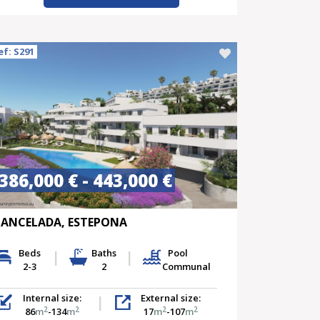
ef: S291
386,000 € - 443,000 €
ANCELADA, ESTEPONA
Beds
Baths
Pool
2-3
2
Communal
Internal size:
External size:
2
2
2
2
86
m
-134
m
17
m
-107
m