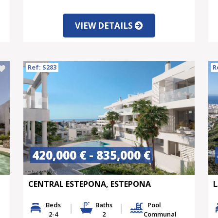
VIEW DETAILS
Ref: S283
R
420,000 € - 835,000 €
CENTRAL ESTEPONA, ESTEPONA
L
Beds
Baths
Pool
2-4
2
Communal