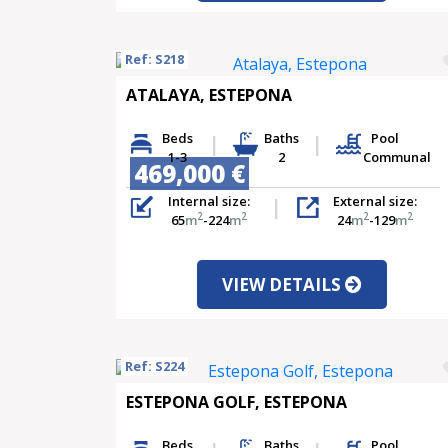
Ref: S218
ATALAYA, ESTEPONA
Beds
Baths
Pool
1-3
2
Communal
469,000 €
Internal size:
External size:
2
2
2
2
65
m
-224
m
24
m
-129
m
VIEW DETAILS
Ref: S224
ESTEPONA GOLF, ESTEPONA
Beds
Baths
Pool