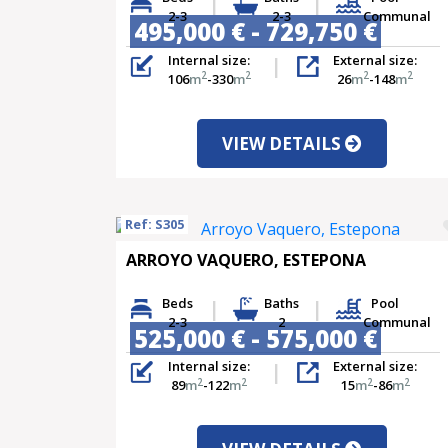
2-3
2-3
Communal
495,000 € - 729,750 €
Internal size:
External size:
2
2
2
2
106
m
-330
m
26
m
-148
m
VIEW DETAILS
Ref: S305
ARROYO VAQUERO, ESTEPONA
Beds
Baths
Pool
2-3
2
Communal
525,000 € - 575,000 €
Internal size:
External size:
2
2
2
2
89
m
-122
m
15
m
-86
m