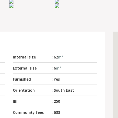
2
Internal size
: 62
m
2
External size
: 6
m
Furnished
: Yes
Orientation
: South East
IBI
: 250
Community fees
: 633