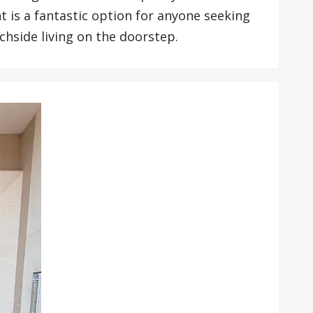
t is a fantastic option for anyone seeking
hside living on the doorstep.