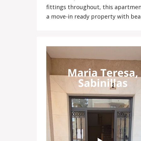
fittings throughout, this apartmen
a move-in ready property with beac