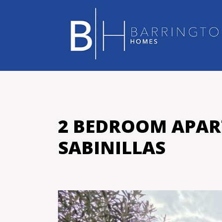
2 BEDROOM APAR
SABINILLAS