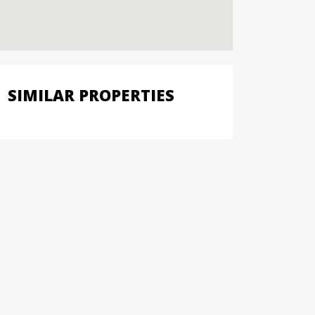
SIMILAR PROPERTIES