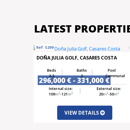
LATEST PROPERTI
Ref: S209
DOÑA JULIA GOLF, CASARES COSTA
Beds
Baths
Pool
2-3
2
Communal
296,000 € - 331,000 €
Internal size:
External size:
2
2
2
2
109
m
-121
m
20
m
-50
m
VIEW DETAILS