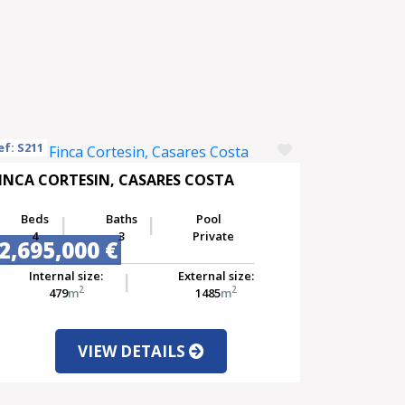
ef: S211
INCA CORTESIN, CASARES COSTA
Beds
Baths
Pool
4
3
Private
2,695,000 €
Internal size:
External size:
2
2
479
m
1485
m
VIEW DETAILS