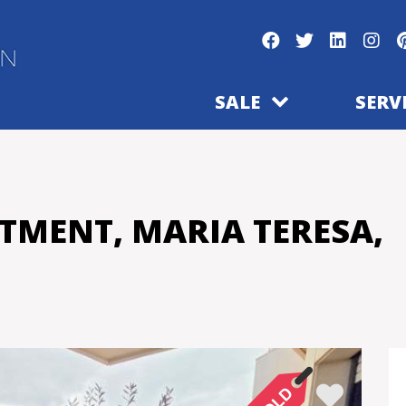
SALE
SERV
TMENT, MARIA TERESA,