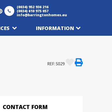
(0034) 952 936 216
(0034) 610 975 057
info@barringtonhomes.eu
ICES
INFORMATION
REF: S029
CONTACT FORM