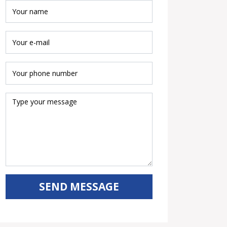
SEND MESSAGE