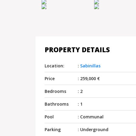
PROPERTY DETAILS
Location:
:
Sabinillas
Price
: 259,000 €
Bedrooms
: 2
Bathrooms
: 1
Pool
: Communal
Parking
: Underground