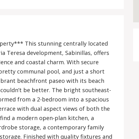
perty*** This stunning centrally located
a Teresa development, Sabinillas, offers
ience and coastal charm. With secure
pretty communal pool, and just a short
 vibrant beachfront paseo with its beach
 couldn’t be better. The bright southeast-
formed from a 2-bedroom into a spacious
errace with dual aspect views of both the
l find a modern open-plan kitchen, a
drobe storage, a contemporary family
storage. Finished with quality fixtures and