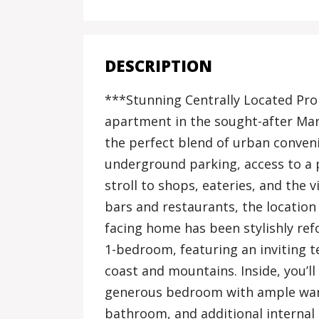
DESCRIPTION
***Stunning Centrally Located Pro
apartment in the sought-after Mari
the perfect blend of urban conven
underground parking, access to a 
stroll to shops, eateries, and the
bars and restaurants, the location
facing home has been stylishly re
1-bedroom, featuring an inviting t
coast and mountains. Inside, you’l
generous bedroom with ample war
bathroom, and additional internal 