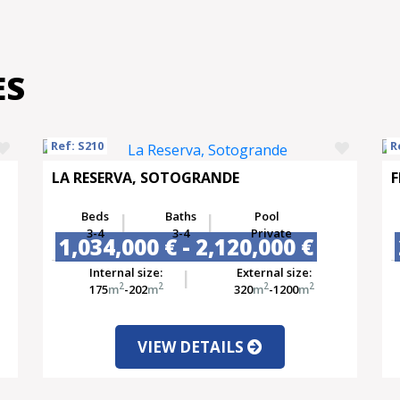
ES
Ref: S210
R
LA RESERVA, SOTOGRANDE
F
Beds
Baths
Pool
3-4
3-4
Private
1,034,000 € - 2,120,000 €
Internal size:
External size:
2
2
2
2
175
m
-202
m
320
m
-1200
m
VIEW DETAILS