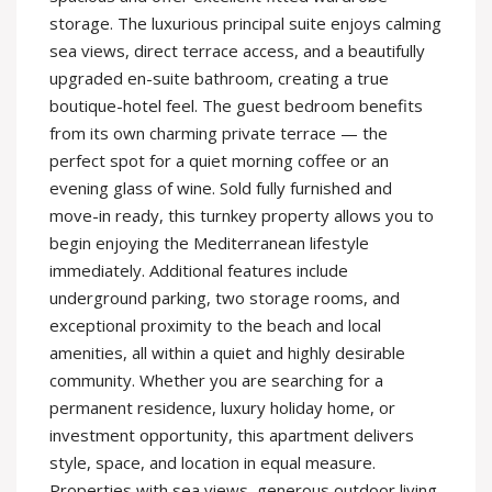
storage. The luxurious principal suite enjoys calming
sea views, direct terrace access, and a beautifully
upgraded en-suite bathroom, creating a true
boutique-hotel feel. The guest bedroom benefits
from its own charming private terrace — the
perfect spot for a quiet morning coffee or an
evening glass of wine. Sold fully furnished and
move-in ready, this turnkey property allows you to
begin enjoying the Mediterranean lifestyle
immediately. Additional features include
underground parking, two storage rooms, and
exceptional proximity to the beach and local
amenities, all within a quiet and highly desirable
community. Whether you are searching for a
permanent residence, luxury holiday home, or
investment opportunity, this apartment delivers
style, space, and location in equal measure.
Properties with sea views, generous outdoor living,