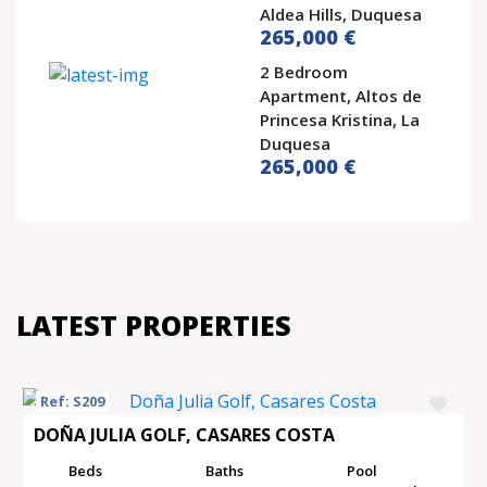
Aldea Hills, Duquesa
265,000 €
2 Bedroom
Apartment, Altos de
Princesa Kristina, La
Duquesa
265,000 €
LATEST PROPERTIES
Ref: S209
DOÑA JULIA GOLF, CASARES COSTA
Beds
Baths
Pool