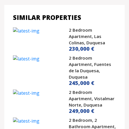
SIMILAR PROPERTIES
2 Bedroom
Apartment, Las
Colinas, Duquesa
230,000 €
2 Bedroom
Apartment, Fuentes
de la Duquesa,
Duquesa
245,000 €
2 Bedroom
Apartment, Vistalmar
Norte, Duquesa
249,000 €
2 Bedroom, 2
Bathroom Apartment,