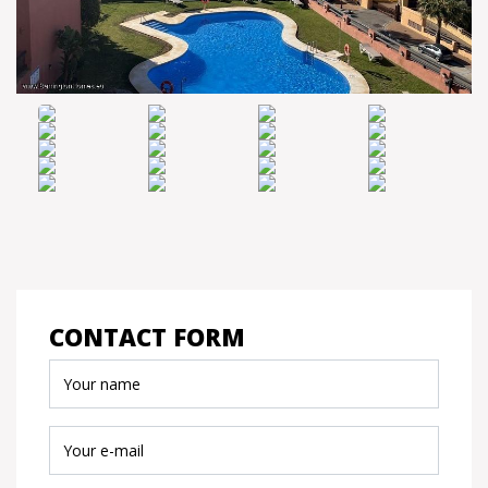
CONTACT FORM