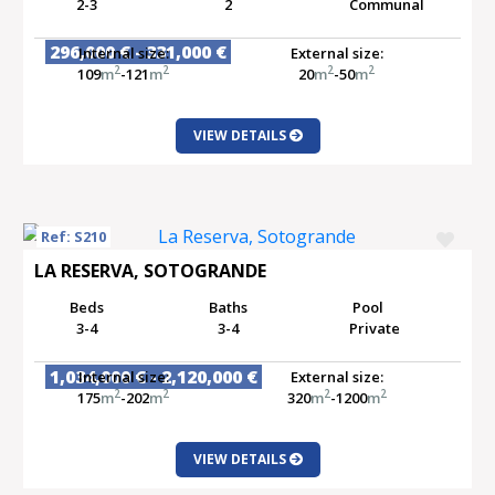
2-3
2
Communal
296,000 € - 331,000 €
Internal size:
External size:
2
2
2
2
109
m
-121
m
20
m
-50
m
VIEW DETAILS
Ref: S210
LA RESERVA, SOTOGRANDE
Beds
Baths
Pool
3-4
3-4
Private
1,034,000 € - 2,120,000 €
Internal size:
External size:
2
2
2
2
175
m
-202
m
320
m
-1200
m
VIEW DETAILS