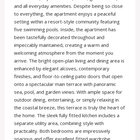
and all everyday amenities. Despite being so close
to everything, the apartment enjoys a peaceful
setting within a resort-style community featuring
five swimming pools. Inside, the apartment has
been tastefully decorated throughout and
impeccably maintained, creating a warm and
welcoming atmosphere from the moment you
arrive. The bright open-plan living and dining area is
enhanced by elegant alcoves, contemporary
finishes, and floor-to-ceiling patio doors that open
onto a spectacular main terrace with panoramic
sea, pool, and garden views. With ample space for
outdoor dining, entertaining, or simply relaxing in
the coastal breeze, this terrace is truly the heart of
the home. The sleek fully fitted kitchen includes a
separate utility area, combining style with
practicality. Both bedrooms are impressively
spacious and offer excellent fitted wardrobe