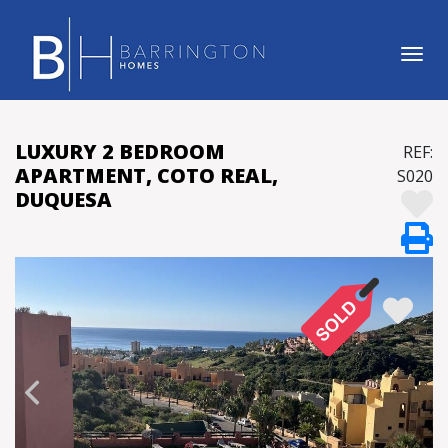
Tog
LUXURY 2 BEDROOM
REF:
APARTMENT, COTO REAL,
S020
DUQUESA