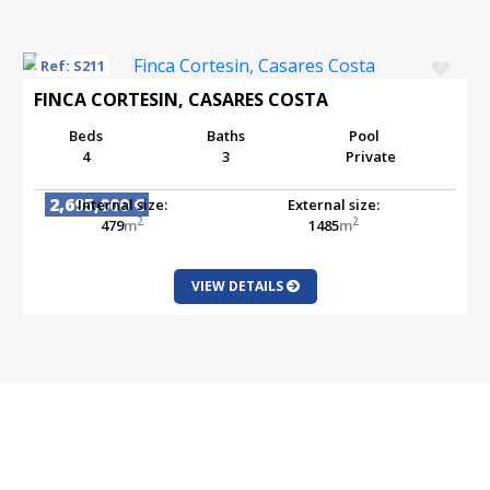
Ref: S211
FINCA CORTESIN, CASARES COSTA
Beds
Baths
Pool
4
3
Private
2,695,000 €
Internal size:
External size:
2
2
479
m
1485
m
VIEW DETAILS
SALE