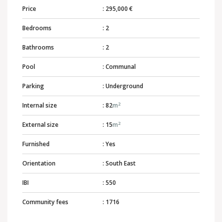
Price
: 295,000 €
Bedrooms
: 2
Bathrooms
: 2
Pool
: Communal
Parking
: Underground
2
Internal size
: 82
m
2
External size
: 15
m
Furnished
: Yes
Orientation
: South East
IBI
: 550
Community fees
: 1716