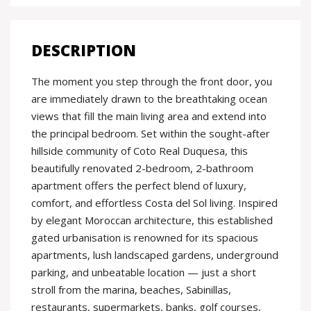
DESCRIPTION
The moment you step through the front door, you
are immediately drawn to the breathtaking ocean
views that fill the main living area and extend into
the principal bedroom. Set within the sought-after
hillside community of Coto Real Duquesa, this
beautifully renovated 2-bedroom, 2-bathroom
apartment offers the perfect blend of luxury,
comfort, and effortless Costa del Sol living. Inspired
by elegant Moroccan architecture, this established
gated urbanisation is renowned for its spacious
apartments, lush landscaped gardens, underground
parking, and unbeatable location — just a short
stroll from the marina, beaches, Sabinillas,
restaurants, supermarkets, banks, golf courses,