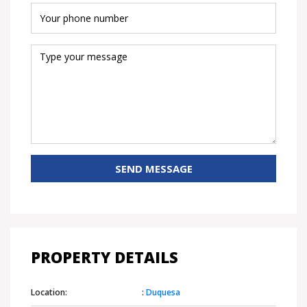
SEND MESSAGE
PROPERTY DETAILS
Location:
:
Duquesa