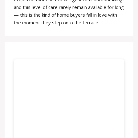
and this level of care rarely remain available for long
— this is the kind of home buyers fall in love with
the moment they step onto the terrace.