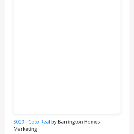
S020 - Coto Real
by Barrington Homes
Marketing