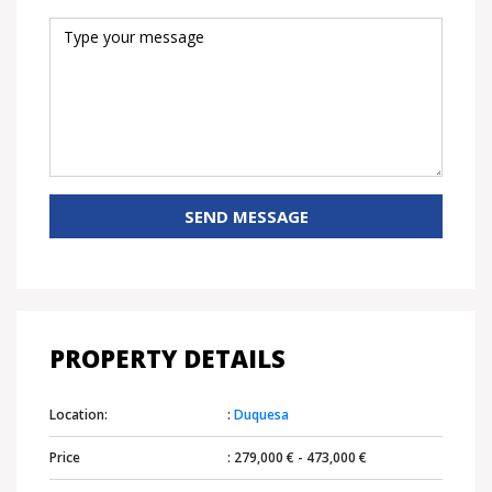
SEND MESSAGE
PROPERTY DETAILS
Location:
:
Duquesa
Price
: 279,000 € - 473,000 €