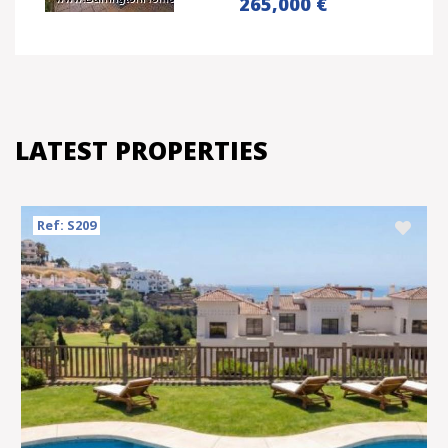
265,000 €
LATEST PROPERTIES
Ref: S209