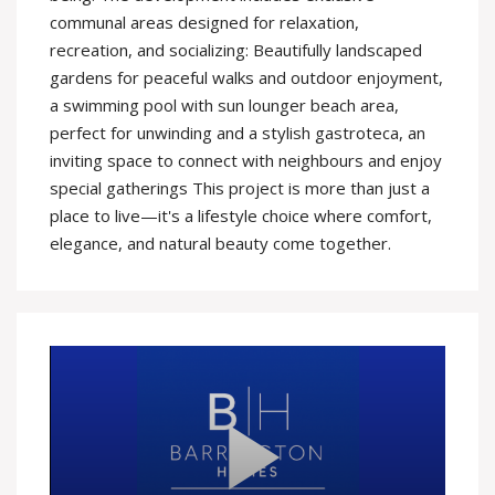
communal areas designed for relaxation,
recreation, and socializing: Beautifully landscaped
gardens for peaceful walks and outdoor enjoyment,
a swimming pool with sun lounger beach area,
perfect for unwinding and a stylish gastroteca, an
inviting space to connect with neighbours and enjoy
special gatherings This project is more than just a
place to live—it's a lifestyle choice where comfort,
elegance, and natural beauty come together.