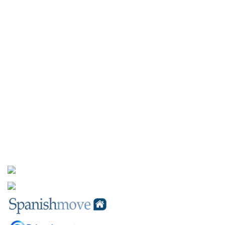
Furniture Packages
INFORMATION
Client Testimonials
About Us
Contact Us
SOCIAL MEDIA
PARTNERS INFORMATION