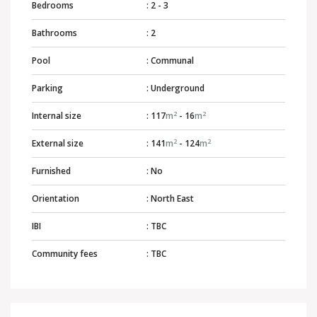
Bedrooms
: 2 - 3
Bathrooms
: 2
Pool
: Communal
Parking
: Underground
2
2
Internal size
: 117
m
- 16
m
2
2
External size
: 141
m
- 124
m
Furnished
: No
Orientation
: North East
IBI
: TBC
Community fees
: TBC