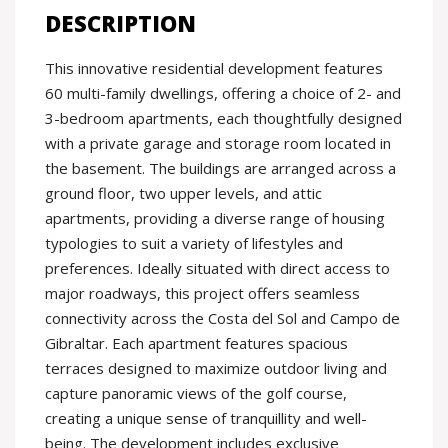
DESCRIPTION
This innovative residential development features
60 multi-family dwellings, offering a choice of 2- and
3-bedroom apartments, each thoughtfully designed
with a private garage and storage room located in
the basement. The buildings are arranged across a
ground floor, two upper levels, and attic
apartments, providing a diverse range of housing
typologies to suit a variety of lifestyles and
preferences. Ideally situated with direct access to
major roadways, this project offers seamless
connectivity across the Costa del Sol and Campo de
Gibraltar. Each apartment features spacious
terraces designed to maximize outdoor living and
capture panoramic views of the golf course,
creating a unique sense of tranquillity and well-
being. The development includes exclusive