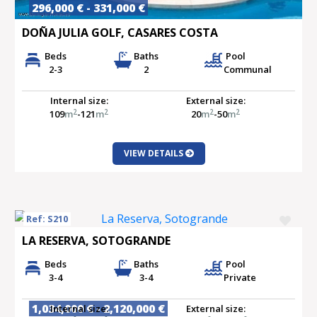
296,000 € - 331,000 €
DOÑA JULIA GOLF, CASARES COSTA
Beds
Baths
Pool
2-3
2
Communal
Internal size:
External size:
2
2
2
2
109
m
-121
m
20
m
-50
m
VIEW DETAILS
Ref: S210
LA RESERVA, SOTOGRANDE
Beds
Baths
Pool
3-4
3-4
Private
1,034,000 € - 2,120,000 €
Internal size:
External size: