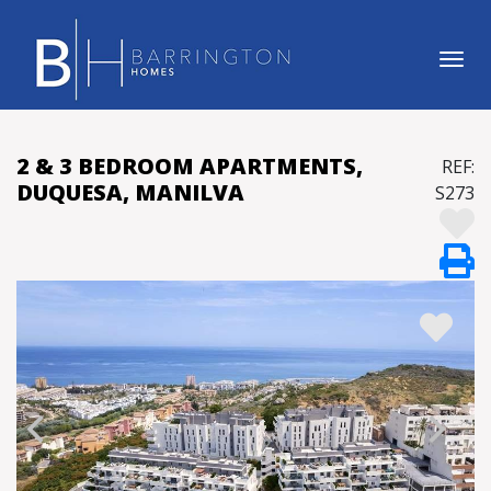
Tog
2 & 3 BEDROOM APARTMENTS,
REF:
DUQUESA, MANILVA
S273