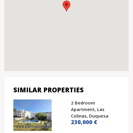
SIMILAR PROPERTIES
2 Bedroom
Apartment, Las
Colinas, Duquesa
230,000 €