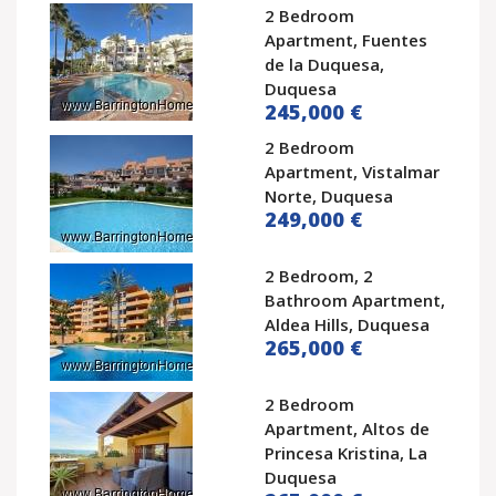
2 Bedroom
Apartment, Fuentes
de la Duquesa,
Duquesa
245,000 €
2 Bedroom
Apartment, Vistalmar
Norte, Duquesa
249,000 €
2 Bedroom, 2
Bathroom Apartment,
Aldea Hills, Duquesa
265,000 €
2 Bedroom
Apartment, Altos de
Princesa Kristina, La
Duquesa