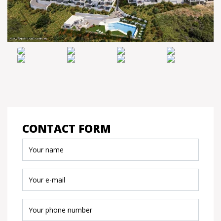
CONTACT FORM