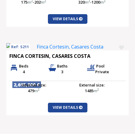
2
2
2
2
175
m
-202
m
320
m
-1200
m
VIEW DETAILS
Ref: S211
FINCA CORTESIN, CASARES COSTA
Beds
Baths
Pool
4
3
Private
2,695,000 €
Internal size:
External size:
2
2
479
m
1485
m
VIEW DETAILS