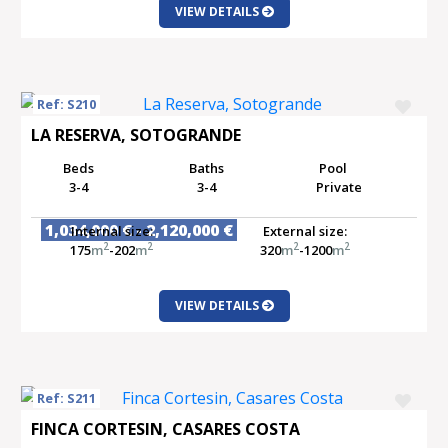
VIEW DETAILS
Ref: S210
LA RESERVA, SOTOGRANDE
Beds
Baths
Pool
3-4
3-4
Private
1,034,000 € - 2,120,000 €
Internal size:
External size:
2
2
2
2
175
m
-202
m
320
m
-1200
m
VIEW DETAILS
Ref: S211
FINCA CORTESIN, CASARES COSTA