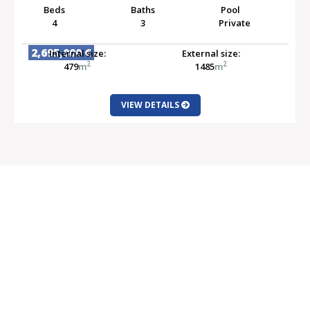
Beds
Baths
Pool
4
3
Private
2,695,000 €
Internal size:
External size:
2
2
479
m
1485
m
VIEW DETAILS
SALE
Properties for Sale
Latest Offers
New Developments