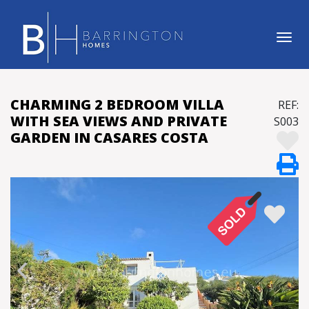
Tog
CHARMING 2 BEDROOM VILLA
REF:
WITH SEA VIEWS AND PRIVATE
S003
GARDEN IN CASARES COSTA