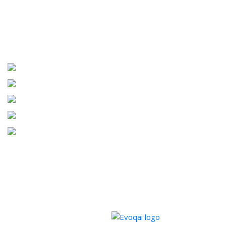
PARTNERS INFORMATION
Copyrights © 2026 Barrington Homes. All Rights Reserved.
Powered by