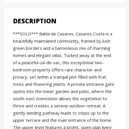
DESCRIPTION
***SOLD*** Bahía de Casares, Casares Costa is a
beautifully maintained community, framed by lush
green borders and a harmonious mix of charming
homes and elegant villas. Tucked away at the end
of a peaceful cul-de-sac, this exceptional two-
bedroom property offers rare character and
privacy, set within a tranquil plot filled with fruit
trees and flowering plants. A private entrance gate
opens into the lower garden and patio, where the
south-east orientation allows the vegetation to
thrive and creates a serene outdoor retreat. A
gently winding pathway leads to steps up to the
upper terrace and the main entrance of the home.
The upper level features a bright, open-plan living