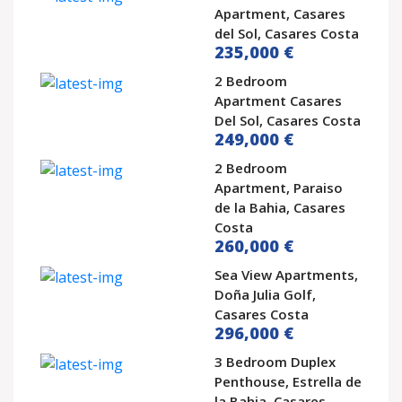
Apartment, Casares
del Sol, Casares Costa
235,000 €
2 Bedroom
Apartment Casares
Del Sol, Casares Costa
249,000 €
2 Bedroom
Apartment, Paraiso
de la Bahia, Casares
Costa
260,000 €
Sea View Apartments,
Doña Julia Golf,
Casares Costa
296,000 €
3 Bedroom Duplex
Penthouse, Estrella de
la Bahia, Casares