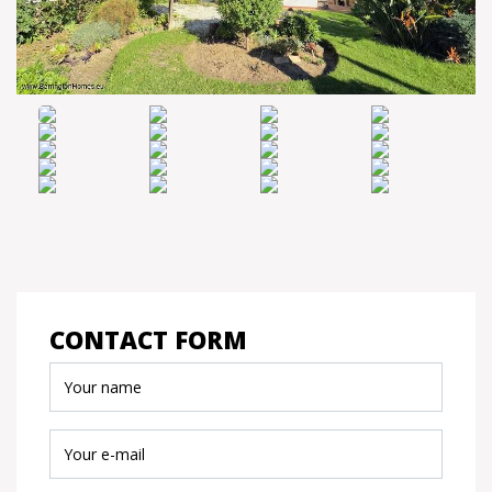
CONTACT FORM