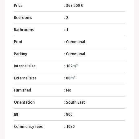
Price
: 369,500 €
Bedrooms
: 2
Bathrooms
: 1
Pool
: Communal
Parking
: Communal
2
Internal size
: 102
m
2
External size
: 80
m
Furnished
: No
Orientation
: South East
IBI
: 800
Community fees
: 1080