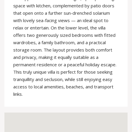
space with kitchen, complemented by patio doors
that open onto a further sun-drenched solarium
with lovely sea-facing views — an ideal spot to
relax or entertain. On the lower level, the villa
offers two generously sized bedrooms with fitted
wardrobes, a family bathroom, and a practical
storage room. The layout provides both comfort
and privacy, making it equally suitable as a
permanent residence or a peaceful holiday escape.
This truly unique villa is perfect for those seeking
tranquillity and seclusion, while still enjoying easy
access to local amenities, beaches, and transport
links.