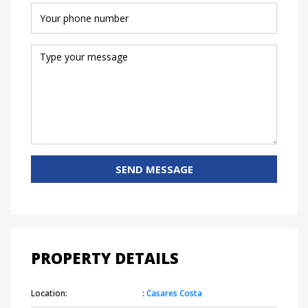
SEND MESSAGE
PROPERTY DETAILS
Location:
:
Casares Costa