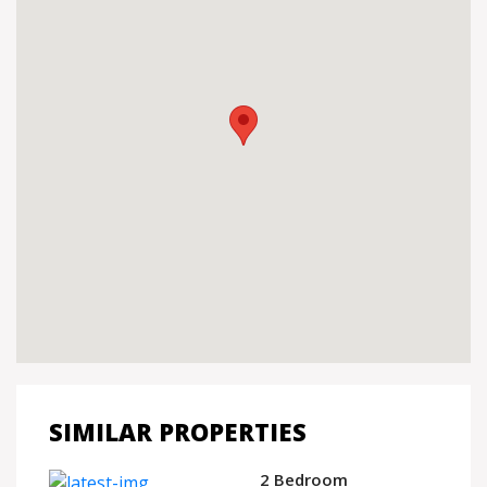
SIMILAR PROPERTIES
2 Bedroom