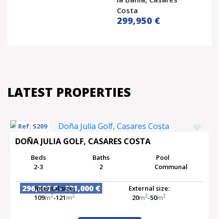
Costa
299,950 €
LATEST PROPERTIES
Ref: S209
DOÑA JULIA GOLF, CASARES COSTA
Beds
Baths
Pool
2-3
2
Communal
296,000 € - 331,000 €
Internal size:
External size:
2
2
2
2
109
m
-121
m
20
m
-50
m