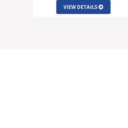
VIEW DETAILS
SALE
SER
Properties for Sale
Mo
Latest Offers
Cu
New Developments
Le
Property Viewing Trip
Fu