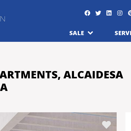
SALE
SERV
PARTMENTS, ALCAIDESA
SA