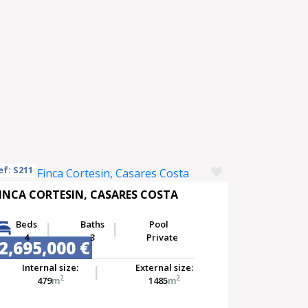
ef: S211
INCA CORTESIN, CASARES COSTA
Beds
Baths
Pool
4
3
Private
2,695,000 €
Internal size:
External size:
2
2
479
m
1485
m