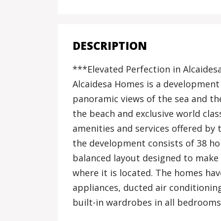
DESCRIPTION
***Elevated Perfection in Alcaides
Alcaidesa Homes is a development l
panoramic views of the sea and the
the beach and exclusive world cla
amenities and services offered by t
the development consists of 38 ho
balanced layout designed to make
where it is located. The homes hav
appliances, ducted air conditioni
built-in wardrobes in all bedroom