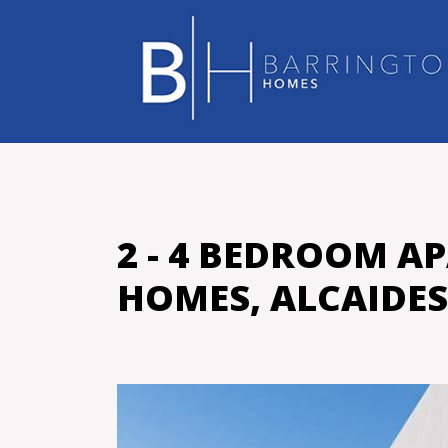
2 - 4 BEDROOM A
HOMES, ALCAIDE