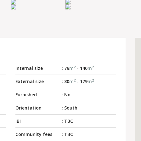
2
2
Internal size
: 79
m
- 140
m
2
2
External size
: 30
m
- 179
m
Furnished
: No
Orientation
: South
IBI
: TBC
Community fees
: TBC