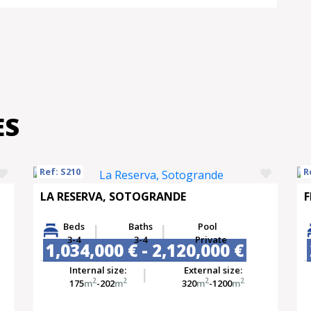
ES
Ref: S210
R
LA RESERVA, SOTOGRANDE
F
Beds
Baths
Pool
3-4
3-4
Private
1,034,000 € - 2,120,000 €
Internal size:
External size:
2
2
2
2
175
m
-202
m
320
m
-1200
m