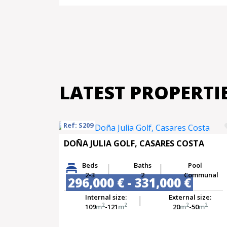
LATEST PROPERTI
Ref: S209
DOÑA JULIA GOLF, CASARES COSTA
Beds
Baths
Pool
2-3
2
Communal
296,000 € - 331,000 €
Internal size:
External size:
2
2
2
2
109
m
-121
m
20
m
-50
m