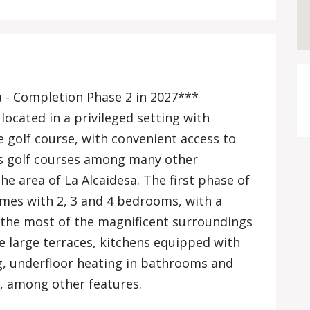
a - Completion Phase 2 in 2027***
ocated in a privileged setting with
 golf course, with convenient access to
ss golf courses among many other
he area of La Alcaidesa. The first phase of
mes with 2, 3 and 4 bedrooms, with a
 the most of the magnificent surroundings
e large terraces, kitchens equipped with
ng, underfloor heating in bathrooms and
s, among other features.