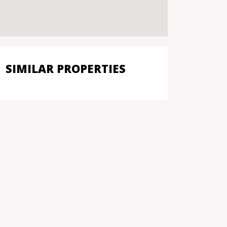
SIMILAR PROPERTIES