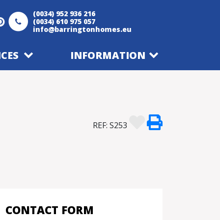
(0034) 952 936 216
(0034) 610 975 057
info@barringtonhomes.eu
ICES
INFORMATION
REF: S253
CONTACT FORM