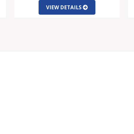
VIEW DETAILS
VICES
INFORMATION
rtgage Information
Client Testimonials
rrency Exchange
About Us
gal Information
Contact Us
rniture Packages