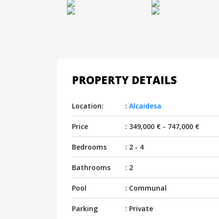
PROPERTY DETAILS
Location:
:
Alcaidesa
Price
: 349,000 € - 747,000 €
Bedrooms
: 2 - 4
Bathrooms
: 2
Pool
: Communal
Parking
: Private