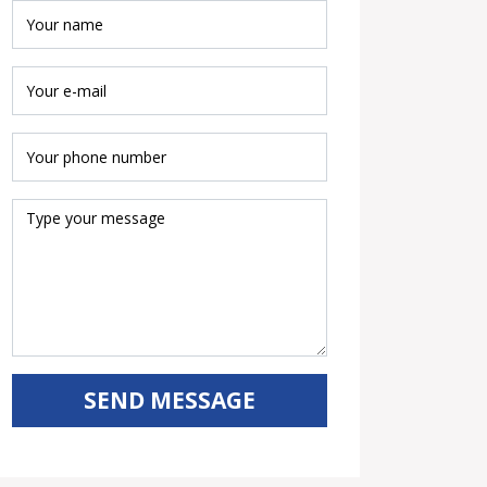
SEND MESSAGE