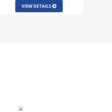
VIEW DETAILS
SOCIAL MEDIA
PARTNERS INFORMATION