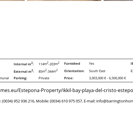
2
2
2
Furnished
Yes
I
Internal m
:
114
m
-203
m
2
2
2
Orientation:
South East
C
External m
:
85
m
-344
m
munal
Parking:
Private
Price:
3,003,000 € - 6,500,000 €
es.eu/Estepona-Property/ikkil-bay-playa-del-cristo-estep
e: (0034) 952 936 216, Mobile: (0034) 610 975 057, E-mail: info@barringtonho