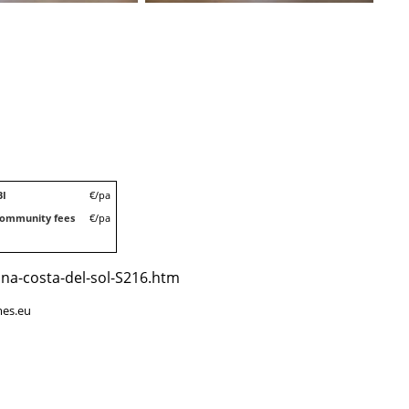
BI
€/pa
ommunity fees
€/pa
ona-costa-del-sol-S216.htm
mes.eu