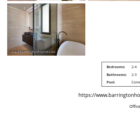
Bedrooms:
2-4
Bathrooms:
2-3
Pool:
Com
https://www.barringtonhom
Offic