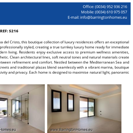
Office: (0034) 952 936 216
Mobile: (0034) 610 975 057
E-mail: info@barringtonhomes.eu
REF: S216
del Cristo, this boutique collection of luxury residences offers an exceptional
 professionally styled, creating a true turnkey luxury home ready for immediate
odern living. Residents enjoy exclusive access to premium wellness amenities,
tic. Clean architectural lines, soft neutral tones and natural materials create
e between refinement and comfort. Nestled between the Mediterranean Sea and
reets and traditional plazas blend seamlessly with a vibrant marina, boutique
sivity and privacy. Each home is designed to maximise natural light, panoramic