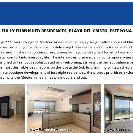
 FULLY FURNISHED RESIDENCES, PLAYA DEL CRISTO, ESTEPONA
gn*** Overlooking the Mediterranean and the highly sought-after shores of Playa 
 homes remaining, the developer is delivering these residences fully furnished and
xtures and finishes to contemporary open-plan layouts designed for effortless m
star comfort into everyday life. The interiors embrace a calm, contemporary aesthe
esigned to feel both sophisticated and welcoming, striking the perfect balanc
 most desirable destinations on the Costa del Sol. Its charming whitewashed st
mate boutique development of just eight residences, the project prioritises exclu
at invite the Mediterranean lifestyle indoors and out.