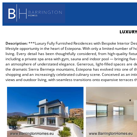
LUXURY
Description:
***Luxury Fully Furnished Residences with Bespoke Interior Desi
lifestyle opportunity in the heart of Estepona. With only a limited number of
living. Every detail has been thoughtfully considered, from high-quality fi
including a private spa area with gym, sauna and indoor pool — bringing five-
an atmosphere of understated elegance. Generous, light-filled spaces are d
the dramatic Sierra Bermeja mountains, Estepona has evolved into one of the
shopping and an increasingly celebrated culinary scene. Conceived as an inti
views and outdoor living, with seamless transitions onto expansive terraces th